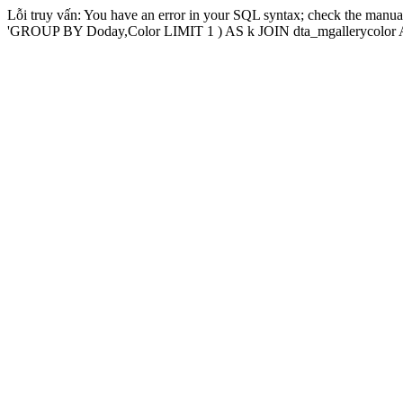
Lỗi truy vấn: You have an error in your SQL syntax; check the manual
'GROUP BY Doday,Color LIMIT 1 ) AS k JOIN dta_mgallerycolor AS 